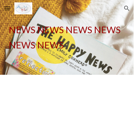
Skip to main content
Skip to navigation
NEWS NEWS NEWS NEWS
NEWS NEWS